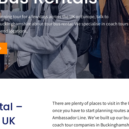
running tour for a few days across the UK or Europe, talk to
uckinghamshire about tour bus rental. We specialise in coach tours
end locations.
tal –
There are plenty of places to visit in th
once you have to start planning routes a
r UK
Ambassador Line. We’ve built up our bu
coach tour companies in Buckinghamshir