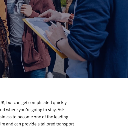
e UK, but can get complicated quickly
nd where you’re going to stay. Ask
siness to become one of the leading
e and can provide a tailored transport