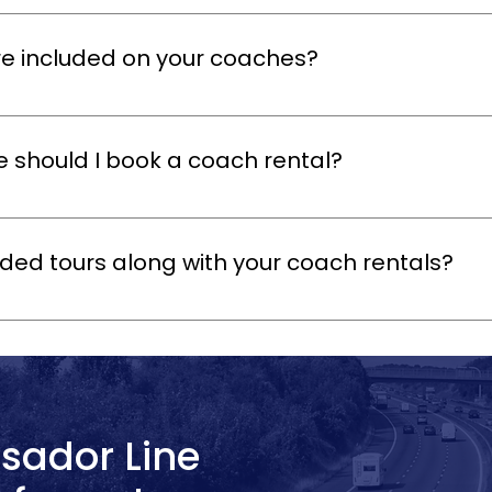
tals are perfect for private groups, corporate outings, school trips, 
chedule to suit your group’s needs.
e included on your coaches?
omfortable seating, air conditioning, ample luggage space, and saf
tertainment to make your journey even more enjoyable.
e should I book a coach rental?
ly as possible to secure your preferred date, especially during pe
te requests whenever possible.
ded tours along with your coach rentals?
al tour guide to your Oxford coach tour to provide insights into the c
r groups who want a more engaging and informative experience.
sador Line