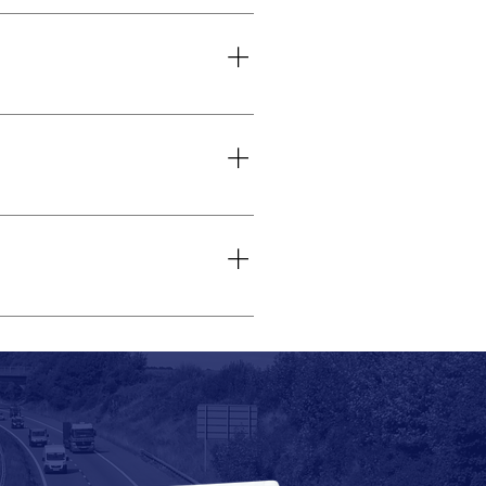
or special events. You can choose
ety features. Some coaches also
ak tourist seasons. However, we
ity’s history, culture, and