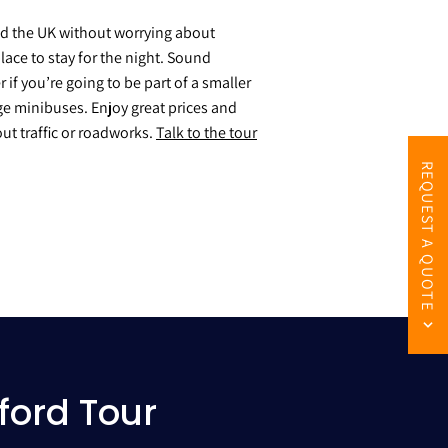
nd the UK without worrying about
lace to stay for the night. Sound
if you’re going to be part of a smaller
ge minibuses. Enjoy great prices and
ut traffic or roadworks.
Talk to the tour
REQUEST A QUOTE
ford Tour