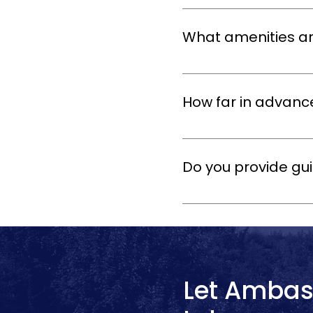
Yes! Our Oxford tour bus ren
your itinerary, stops, and s
What amenities ar
All our coaches come with c
offer Wi-Fi and onboard en
How far in advanc
We recommend booking as ear
also accommodate last-minu
Do you provide gui
Yes! You can add a profession
landmarks. This is ideal fo
Let Ambas