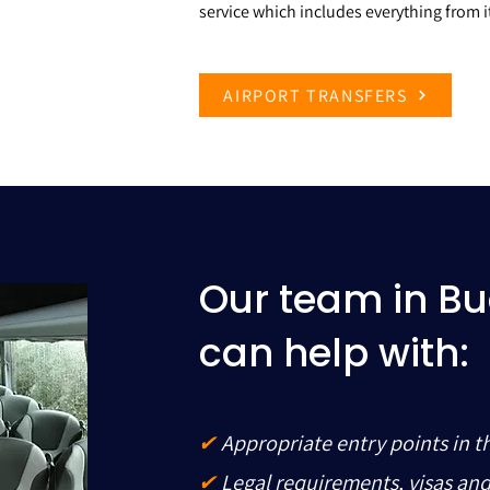
service which includes everything from it
AIRPORT TRANSFERS
Our team in B
can help with:
✔
Appropriate entry points in t
✔
Legal requirements, visas an