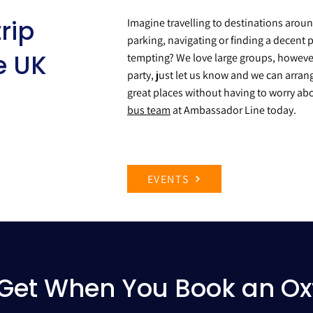
rip
Imagine travelling to destinations arou
parking, navigating or finding a decent p
e UK
tempting? We love large groups, however 
party, just let us know and we can arran
great places without having to worry abo
bus team
at Ambassador Line today.
EVENTS
Get When You Book an Ox