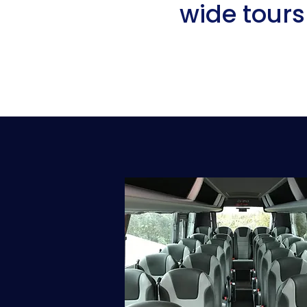
wide tours