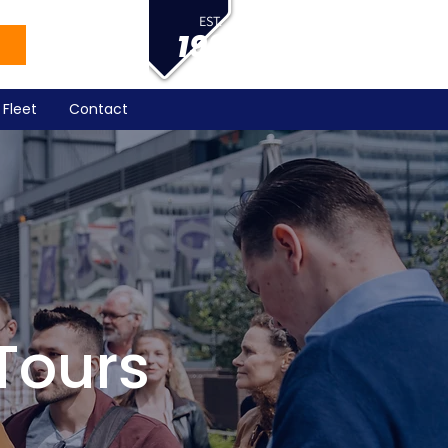
EST.
1983
Fleet
Contact
Tours