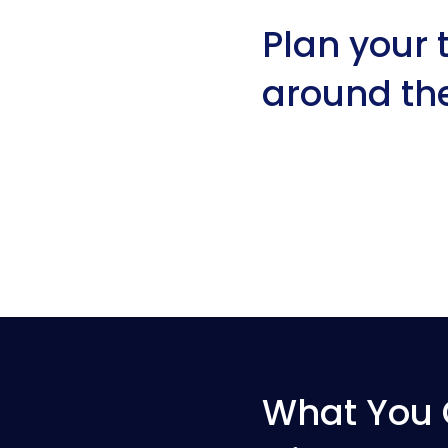
Plan your t
around th
What You 