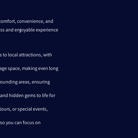
g comfort, convenience, and
less and enjoyable experience
 to local attractions, with
ggage space, making even long
rrounding areas, ensuring
 and hidden gems to life for
tours, or special events,
 so you can focus on