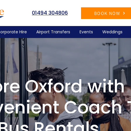
01494 304806
BOOK NOW
orporate Hire
Airport Transfers
Events
Weddings
ore Oxford with
enient Coach 
Bus Rentals