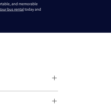
fortable, and memorable
tour bus rental
today and
stomised itineraries. Our tours are
xford experience memorable.