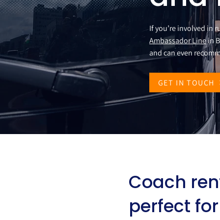
If you’re involved in 
Ambassador Line
in B
and can even recomm
GET IN TOUCH
Coach ren
perfect fo