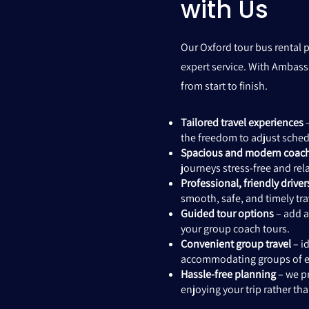
with Us
Our Oxford tour bus rental p
expert service. With Ambass
from start to finish.
Tailored travel experiences
–
the freedom to adjust schedu
Spacious and modern coac
journeys stress-free and rel
Professional, friendly driver
smooth, safe, and timely trav
Guided tour options
– add a
your group coach tours.
Convenient group travel
– id
accommodating groups of ev
Hassle-free planning
– we pr
enjoying your trip rather th