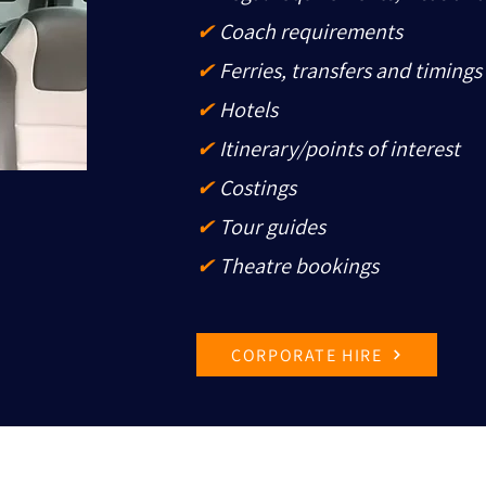
✔
Coach requirements
✔
Ferries, transfers and timings
✔
Hotels
✔
Itinerary/points of interest
✔
Costings
✔
Tour guides
✔
Theatre bookings
CORPORATE HIRE