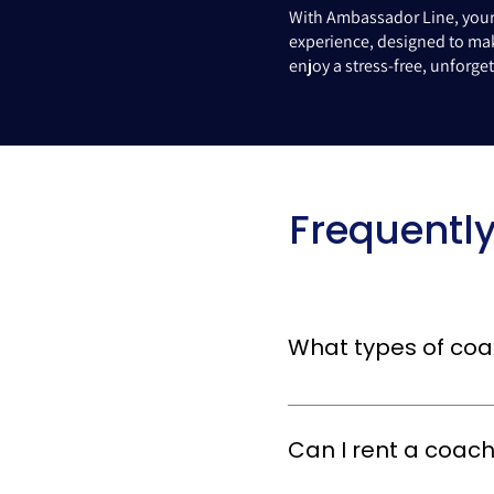
With Ambassador Line, your 
experience, designed to mak
enjoy a stress-free, unforg
Frequentl
What types of coac
We offer a variety of coach t
designed to cater to groups
Can I rent a coach