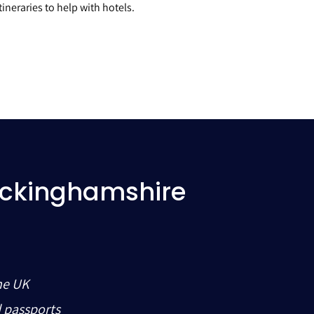
ineraries to help with hotels.
uckinghamshire
he UK
d passports