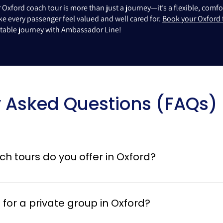
Oxford coach tour is more than just a journey—it’s a flexible, com
e every passenger feel valued and well cared for.
Book your Oxford 
ettable journey with Ambassador Line!
y Asked Questions (FAQs)
h tours do you offer in Oxford?
ours, including sightseeing tours, university visits, day trips, and cu
 of all sizes and can include knowledgeable guides to make your O
 for a private group in Oxford?