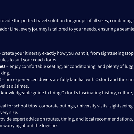
rovide the perfect travel solution for groups of all sizes, combinin
ador Line, every journey is tailored to your needs, ensuring a seam
 create your itinerary exactly how you want it, from sightseeing stops
les to suit your coach tours.
hes
– enjoy comfortable seating, air conditioning, and plenty of lu
axing.
s
– our experienced drivers are fully familiar with Oxford and the su
el at all times.
 knowledgeable guide to bring Oxford’s fascinating history, culture,
eal for school trips, corporate outings, university visits, sightseeing 
ery size.
ovide expert advice on routes, timing, and local recommendations,
an worrying about the logistics.