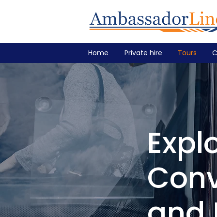
Home
Private hire
Tours
C
Expl
Conv
and 