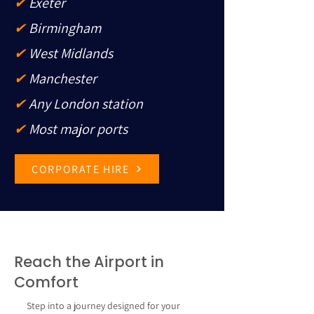
✔
Exeter
✔
Birmingham
✔
West Midlands
✔
Manchester
✔
Any London station
✔
Most major ports
CORPORATE HIRE
Reach the Airport in
Comfort
Step into a journey designed for your