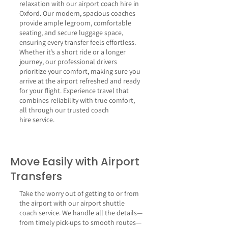
relaxation with our airport coach hire in
Oxford. Our modern, spacious coaches
provide ample legroom, comfortable
seating, and secure luggage space,
ensuring every transfer feels effortless.
Whether it’s a short ride or a longer
journey, our professional drivers
prioritize your comfort, making sure you
arrive at the airport refreshed and ready
for your flight. Experience travel that
combines reliability with true comfort,
all through our trusted
coach
hire
service.
Move Easily with Airport
Transfers
Take the worry out of getting to or from
the airport with our airport shuttle
coach service. We handle all the details—
from timely pick-ups to smooth routes—