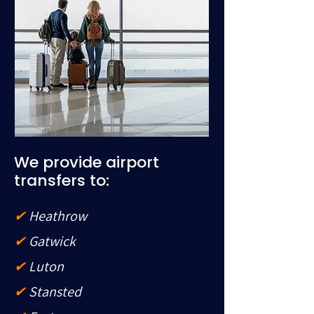
We provide airport
transfers to:
✔
Heathrow
✔
Gatwick
✔
Luton
✔
Stansted