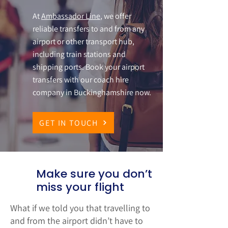
At
Ambassador Line
, we offer
reliable transfers to and from any
airport or other transport hub,
including train stations and
shipping ports. Book your airport
transfers with our coach hire
company in Buckinghamshire now.
GET IN TOUCH
Make sure you don’t
miss your flight
What if we told you that travelling to
and from the airport didn’t have to