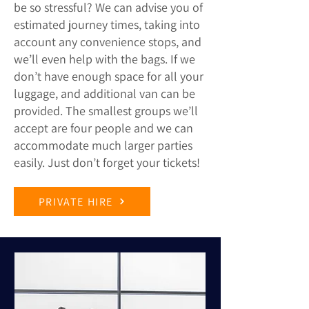
be so stressful? We can advise you of
estimated journey times, taking into
account any convenience stops, and
we’ll even help with the bags. If we
don’t have enough space for all your
luggage, and additional van can be
provided. The smallest groups we’ll
accept are four people and we can
accommodate much larger parties
easily. Just don’t forget your tickets!
PRIVATE HIRE