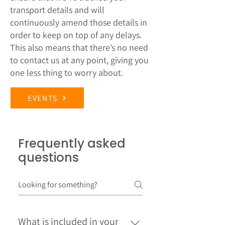
transport details and will
continuously amend those details in
order to keep on top of any delays.
This also means that there’s no need
to contact us at any point, giving you
one less thing to worry about.
EVENTS
Frequently asked
questions
What is included in your