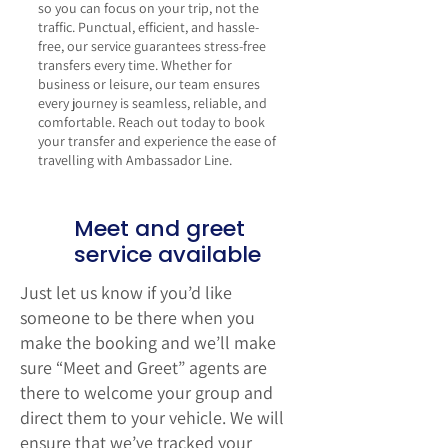
so you can focus on your trip, not the
traffic. Punctual, efficient, and hassle-
free, our service guarantees stress-free
transfers every time. Whether for
business or leisure, our team ensures
every journey is seamless, reliable, and
comfortable.
Reach out today
to book
your transfer and experience the ease of
travelling with Ambassador Line.
Meet and greet
service available
Just let us know if you’d like
someone to be there when you
make the booking and we’ll make
sure “Meet and Greet” agents are
there to welcome your group and
direct them to your vehicle. We will
ensure that we’ve tracked your