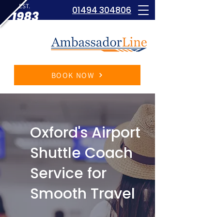
EST.
01494 304806
1983
BOOK NOW
Oxford's Airport
Shuttle Coach
Service for
Smooth Travel​